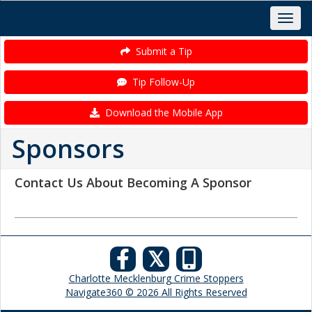
Submit a Tip
Tip Follow-Up
Download the Mobile App
Sponsors
Contact Us About Becoming A Sponsor
𝕏
Charlotte Mecklenburg Crime Stoppers
Navigate360 © 2026 All Rights Reserved